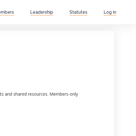
embers
Leadership
Statutes
Log in
ghts and shared resources. Members-only