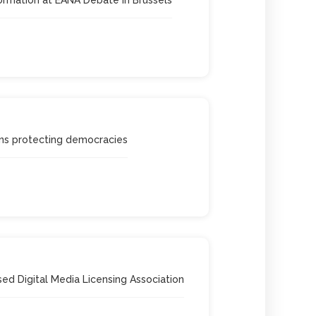
s protecting democracies
ed Digital Media Licensing Association