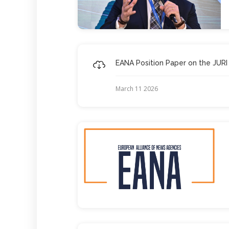
EANA Position Paper on the JURI
March 11 2026