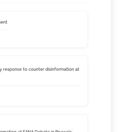
ment
 response to counter disinformation at
ormation at EANA Debate in Brussels