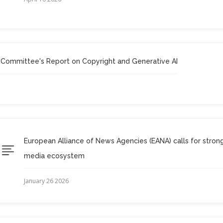
 Committee's Report on Copyright and Generative AI
European Alliance of News Agencies (EANA) calls for stro
media ecosystem
January 26 2026