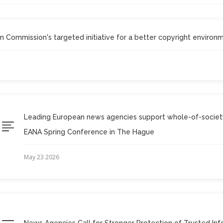
Commission's targeted initiative for a better copyright environ
Leading European news agencies support whole-of-society
EANA Spring Conference in The Hague
May 23 2026
News Agencies Call for Stronger Protection of Trusted Inf