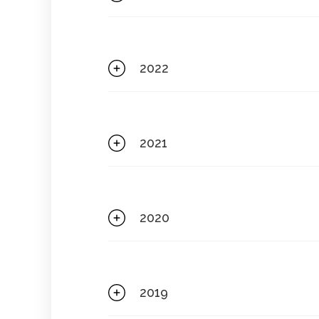
2022
2021
2020
2019