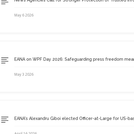
May 6 2026
EANA on WPF Day 2026: Safeguarding press freedom mean
May 3 2026
EANA's Alexandru Giboi elected Officer-at-Large for US-bas
April 16 2026