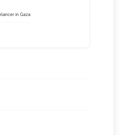
eelancer in Gaza