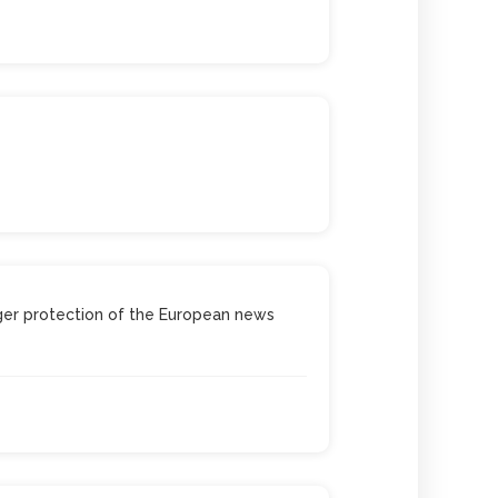
nger protection of the European news