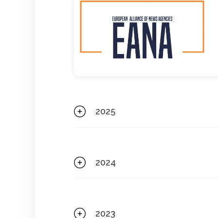
2025
2024
2023