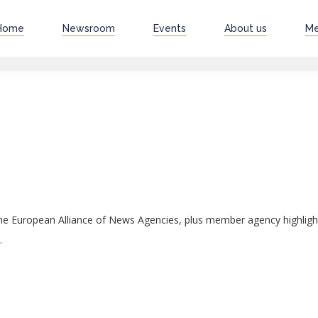
Home
Newsroom
Events
About us
M
 the European Alliance of News Agencies, plus member agency highli
.