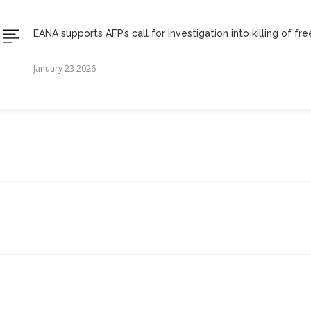
EANA supports AFP’s call for investigation into killing of fr
January 23 2026