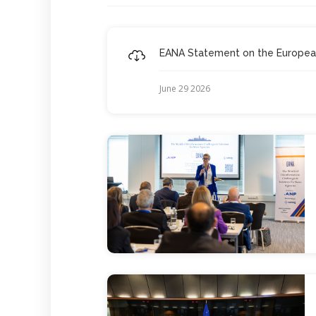
EANA Statement on the European 
June 29 2026