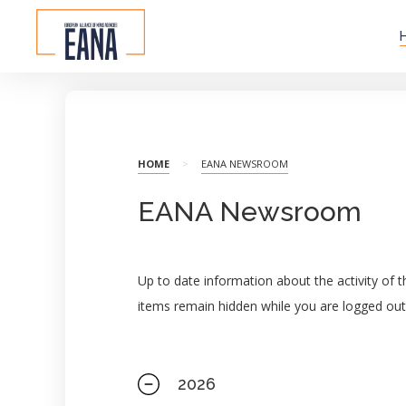
HOME
>
EANA NEWSROOM
EANA Newsroom
Up to date information about the activity of
items remain hidden while you are logged out
2026