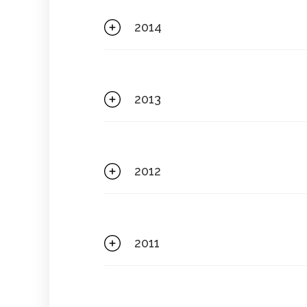
2014
2013
2012
2011