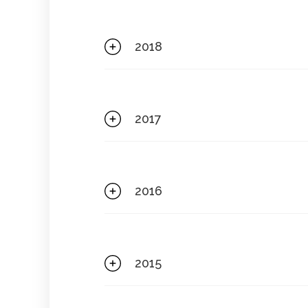
2018
2017
2016
2015