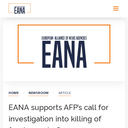
EANA logo
HOME
>
NEWSROOM
>
ARTICLE
EANA supports AFP’s call for
investigation into killing of