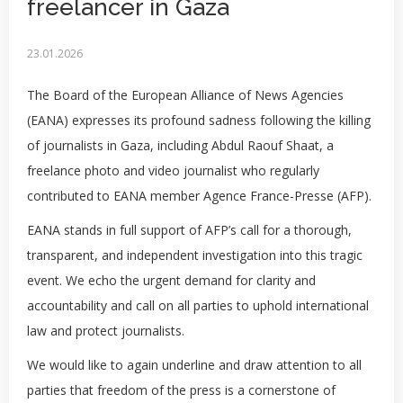
freelancer in Gaza
23.01.2026
The Board of the European Alliance of News Agencies
(EANA) expresses its profound sadness following the killing
of journalists in Gaza, including Abdul Raouf Shaat, a
freelance photo and video journalist who regularly
contributed to EANA member Agence France-Presse (AFP).
EANA stands in full support of AFP’s call for a thorough,
transparent, and independent investigation into this tragic
event. We echo the urgent demand for clarity and
accountability and call on all parties to uphold international
law and protect journalists.
We would like to again underline and draw attention to all
parties that freedom of the press is a cornerstone of