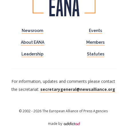
Newsroom
Events
About EANA
Members
Leadership
Statutes
For information, updates and comments please contact
the secretariat:
secretarygeneral@newsalliance.org
© 2002 - 2026 The European Alliance of Press Agencies
made by