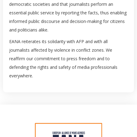
democratic societies and that journalists perform an
essential public service by reporting the facts, thus enabling
informed public discourse and decision-making for citizens
and politicians alike.
EANA reiterates its solidarity with AFP and with all
journalists affected by violence in conflict zones. We
reaffirm our commitment to press freedom and to
defending the rights and safety of media professionals
everywhere.