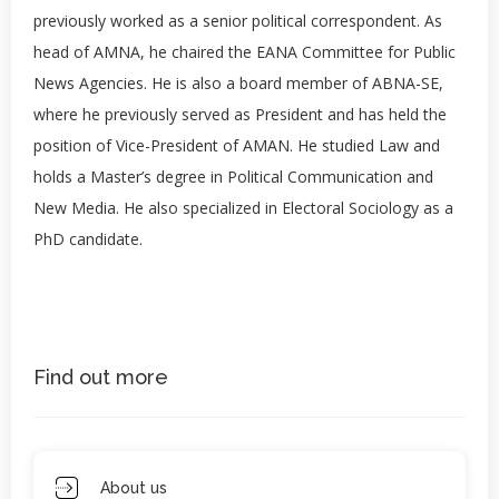
previously worked as a senior political correspondent. As
head of AMNA, he chaired the EANA Committee for Public
News Agencies. He is also a board member of ABNA-SE,
where he previously served as President and has held the
position of Vice-President of AMAN. He studied Law and
holds a Master’s degree in Political Communication and
New Media. He also specialized in Electoral Sociology as a
PhD candidate.
Find out more
About us