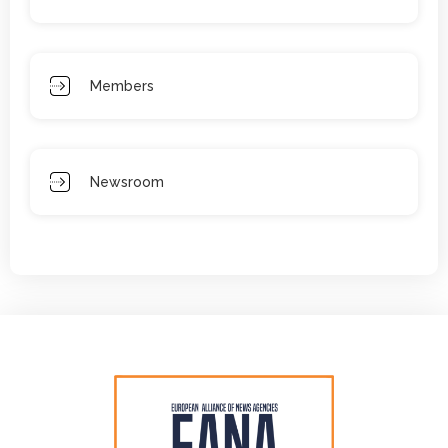
Members
Newsroom