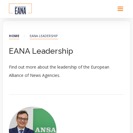
HOME
>
EANA LEADERSHIP
EANA Leadership
Find out more about the leadership of the European
Alliance of News Agencies.