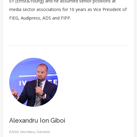
EY (Ernst&Young) and he assumed senior positions at
media sector associations for 10 years as Vice President of
FIEG, Audipress, ADS and FIPP.
Alexandru Ion Giboi
EANA Secretary General