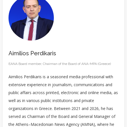
Aimilios Perdikaris
EANA Board member, Chairman of the Board of ANA-MPA (Greece)
Aimilios Perdikaris is a seasoned media professional with
extensive experience in journalism, communications and
public affairs across printed, electronic and online media, as
well as in various public institutions and private
organizations in Greece. Between 2021 and 2026, he has
served as Chairman of the Board and General Manager of
the Athens–Macedonian News Agency (AMNA), where he