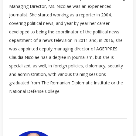
Managing Director, Ms. Nicolae was an experienced
journalist. She started working as a reporter in 2004,
covering political news, and year by year her career
developed to being the coordinator of the political news
department of a news television in 2011 and, in 2016, she
was appointed deputy managing director of AGERPRES.
Claudia Nicolae has a degree in Journalism, but she is
specialized, as well, in foreign policies, diplomacy, security
and administration, with various training sessions
graduated from The Romanian Diplomatic Institute or the
National Defense College.