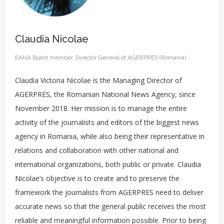
Claudia Nicolae
EANA Board member, Director General of AGERPRES (Romania)
Claudia Victoria Nicolae is the Managing Director of
AGERPRES, the Romanian National News Agency, since
November 2018. Her mission is to manage the entire
activity of the journalists and editors of the biggest news
agency in Romania, while also being their representative in
relations and collaboration with other national and
international organizations, both public or private. Claudia
Nicolae’s objective is to create and to preserve the
framework the journalists from AGERPRES need to deliver
accurate news so that the general public receives the most
reliable and meaningful information possible. Prior to being