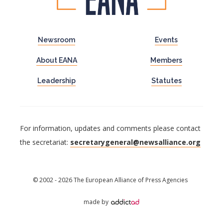
Newsroom
Events
About EANA
Members
Leadership
Statutes
For information, updates and comments please contact
the secretariat:
secretarygeneral@newsalliance.org
© 2002 - 2026 The European Alliance of Press Agencies
made by