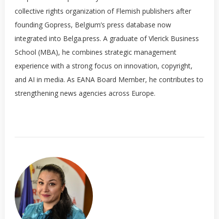
collective rights organization of Flemish publishers after
founding Gopress, Belgium’s press database now
integrated into Belga.press. A graduate of Vlerick Business
School (MBA), he combines strategic management
experience with a strong focus on innovation, copyright,
and AI in media. As EANA Board Member, he contributes to
strengthening news agencies across Europe.