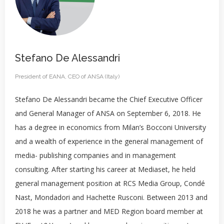
Stefano De Alessandri
President of EANA, CEO of ANSA (Italy)
Stefano De Alessandri became the Chief Executive Officer
and General Manager of ANSA on September 6, 2018. He
has a degree in economics from Milan’s Bocconi University
and a wealth of experience in the general management of
media- publishing companies and in management
consulting. After starting his career at Mediaset, he held
general management position at RCS Media Group, Condé
Nast, Mondadori and Hachette Rusconi. Between 2013 and
2018 he was a partner and MED Region board member at