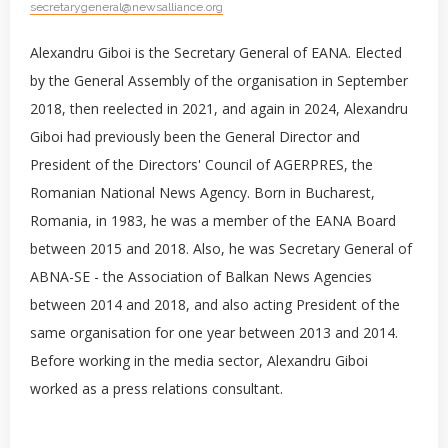
secretarygeneral@newsalliance.org
Alexandru Giboi is the Secretary General of EANA. Elected
by the General Assembly of the organisation in September
2018, then reelected in 2021, and again in 2024, Alexandru
Giboi had previously been the General Director and
President of the Directors' Council of AGERPRES, the
Romanian National News Agency. Born in Bucharest,
Romania, in 1983, he was a member of the EANA Board
between 2015 and 2018. Also, he was Secretary General of
ABNA-SE - the Association of Balkan News Agencies
between 2014 and 2018, and also acting President of the
same organisation for one year between 2013 and 2014.
Before working in the media sector, Alexandru Giboi
worked as a press relations consultant.