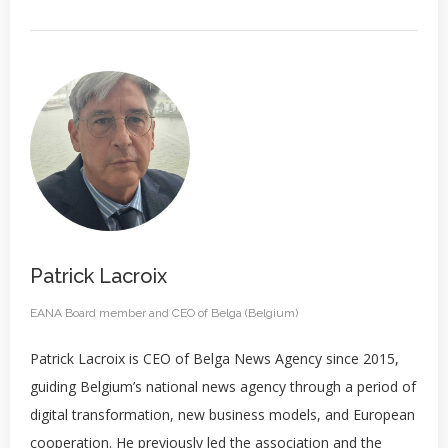
Patrick Lacroix
EANA Board member and CEO of Belga (Belgium)
Patrick Lacroix is CEO of Belga News Agency since 2015,
guiding Belgium’s national news agency through a period of
digital transformation, new business models, and European
cooperation. He previously led the association and the