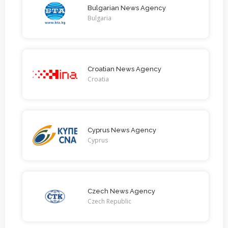
Bulgarian News Agency
Bulgaria
Croatian News Agency
Croatia
Cyprus News Agency
Cyprus
Czech News Agency
Czech Republic