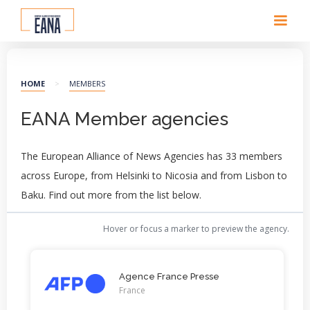
HOME
>
MEMBERS
EANA Member agencies
The European Alliance of News Agencies has 33 members
across Europe, from Helsinki to Nicosia and from Lisbon to
Baku. Find out more from the list below.
Hover or focus a marker to preview the agency.
Agence France Presse
France