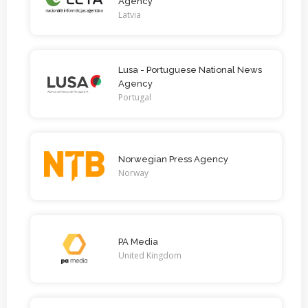
Agency
Latvia
Lusa - Portuguese National News
Agency
Portugal
Norwegian Press Agency
Norway
PA Media
United Kingdom