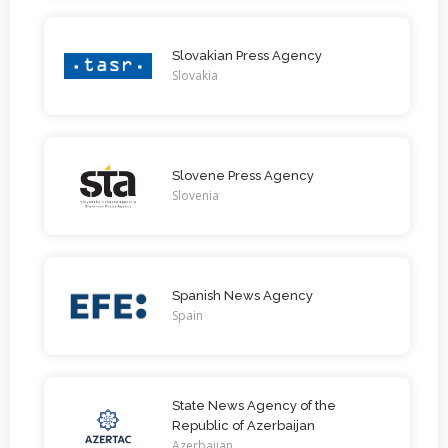
Slovakian Press Agency
Slovakia
Slovene Press Agency
Slovenia
Spanish News Agency
Spain
State News Agency of the
Republic of Azerbaijan
Azerbaijan