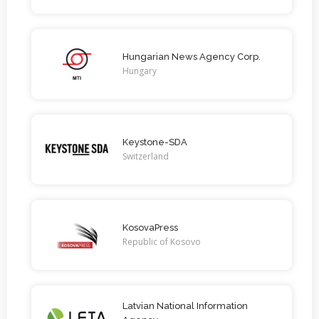
Hungarian News Agency Corp.
Hungary
Keystone-SDA
Switzerland
KosovaPress
Republic of Kosovo
Latvian National Information