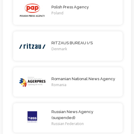
Polish Press Agency
Poland
RITZAUS BUREAU I/S
Denmark
Romanian National News Agency
Romania
Russian News Agency
(suspended)
Russian Federation