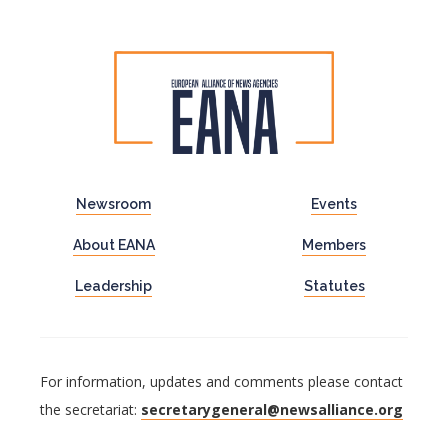
Newsroom
Events
About EANA
Members
Leadership
Statutes
For information, updates and comments please contact
the secretariat:
secretarygeneral@newsalliance.org