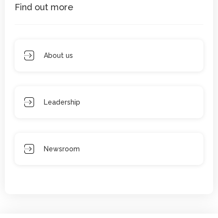
Find out more
About us
Leadership
Newsroom