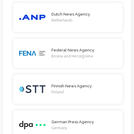
Dutch News Agency
Netherlands
Federal News Agency
Bosnia and Herzegovina
Finnish News Agency
Finland
German Press Agency
Germany