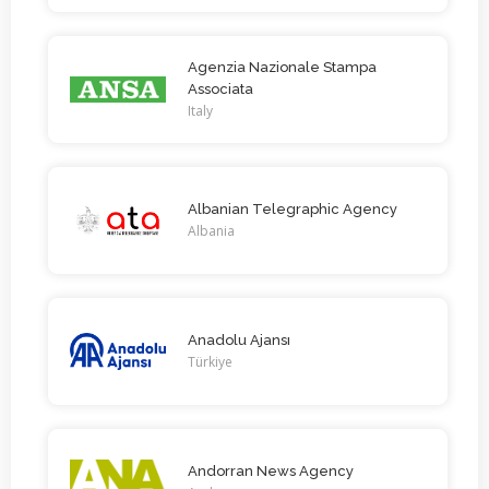
Agenzia Nazionale Stampa
Associata
Italy
Albanian Telegraphic Agency
Albania
Anadolu Ajansı
Türkiye
Andorran News Agency