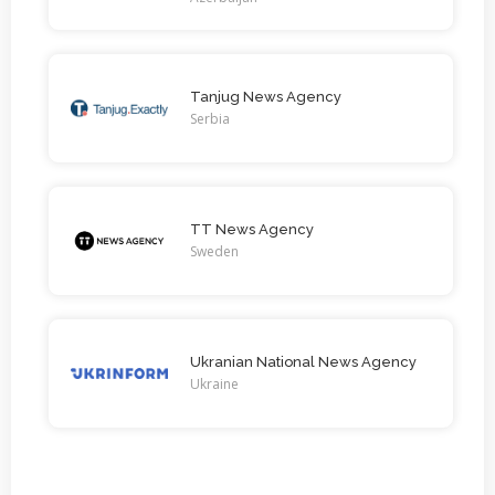
Tanjug News Agency
Serbia
TT News Agency
Sweden
Ukranian National News Agency
Ukraine