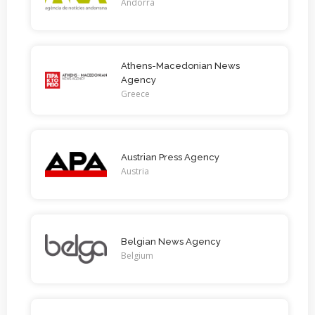
Andorra
Athens-Macedonian News
Agency
Greece
Austrian Press Agency
Austria
Belgian News Agency
Belgium