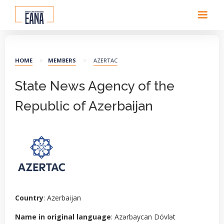
HOME
>
MEMBERS
>
AZERTAC
State News Agency of the
Republic of Azerbaijan
Country
: Azerbaijan
Name in original language
: Azərbaycan Dövlət