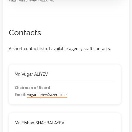
Vugar Amrullayev / AZERTAC
Contacts
A short contact list of available agency staff contacts:
Mr. Vugar ALIYEV
Chairman of Board
Email:
vugar.aliyev@azertac.az
Mr. Elshan SHAHBALAYEV