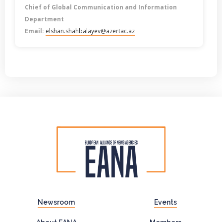
Chief of Global Communication and Information
Department
Email:
elshan.shahbalayev@azertac.az
Newsroom
Events