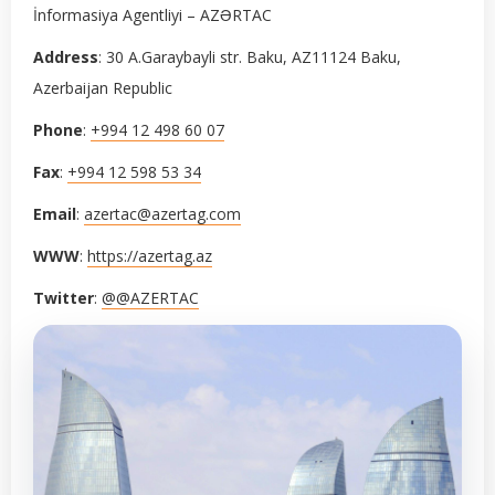
İnformasiya Agentliyi – AZƏRTAC
Address
: 30 A.Garaybayli str. Baku, AZ11124 Baku,
Azerbaijan Republic
Phone
:
+994 12 498 60 07
Fax
:
+994 12 598 53 34
Email
:
azertac@azertag.com
WWW
:
https://azertag.az
Twitter
:
@@AZERTAC