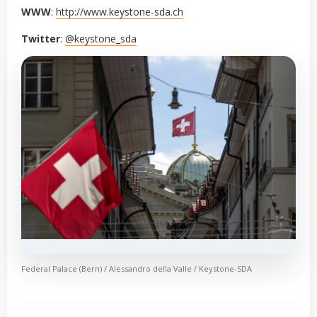
WWW
:
http://www.keystone-sda.ch
Twitter
:
@keystone_sda
Federal Palace (Bern) / Alessandro della Valle / Keystone-SDA