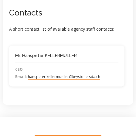
Contacts
A short contact list of available agency staff contacts:
Mr. Hanspeter KELLERMÜLLER
CEO
Email:
hanspeter.kellermueller@keystone-sda.ch