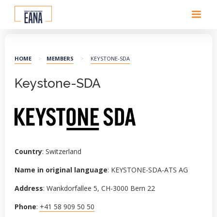
HOME
>
MEMBERS
>
KEYSTONE-SDA
Keystone-SDA
Country
: Switzerland
Name in original language
: KEYSTONE-SDA-ATS AG
Address
: Wankdorfallee 5, CH-3000 Bern 22
Phone
:
+41 58 909 50 50