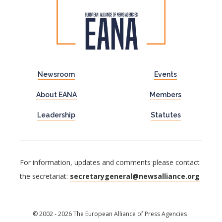
Newsroom
Events
About EANA
Members
Leadership
Statutes
For information, updates and comments please contact
the secretariat:
secretarygeneral@newsalliance.org
© 2002 - 2026 The European Alliance of Press Agencies