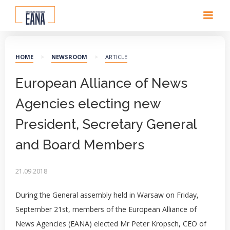
HOME
>
NEWSROOM
>
ARTICLE
European Alliance of News
Agencies electing new
President, Secretary General
and Board Members
21.09.2018
During the General assembly held in Warsaw on Friday,
September 21st, members of the European Alliance of
News Agencies (EANA) elected Mr Peter Kropsch, CEO of