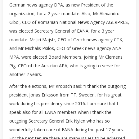
German news agency DPA, as new President of the
organization, for a 2 year mandate. Also, Mr Alexandru
Giboi, CEO of Romanian National News Agency AGERPRES,
was elected Secretary General of EANA, for a 3 year
mandate. Mr Jiri Majstr, CEO of Czech news agency CTK,
and Mr Michalis Psilos, CEO of Greek news agency ANA-
MPA, were elected Board Members, joining Mr Clemens
Pig, CEO of the Austrian APA, who is going to serve for
another 2 years.
After the elections, Mr Kropsch said: “I thank the outgoing
president Jonas Eriksson from TT, Sweden, for his great
work during his presidency since 2016. I am sure that I
speak also for all EANA members when I thank the
outgoing Secretary General Erik Nylen who has so
wonderfully taken care of EANA during the past 17 years.
For the next tenure there are many issues to be adressed