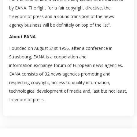
by EANA. The fight for a fair copyright directive, the
freedom of press and a sound transition of the news
agency business will be definitely on top of the list”.
About EANA
Founded on August 21st 1956, after a conference in
Strasbourg, EANA is a cooperation and
information exchange forum of European news agencies.
EANA consists of 32 news agencies promoting and
respecting copyright, access to quality information,
technological development of media and, last but not least,
freedom of press.