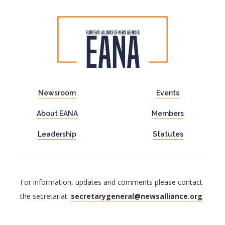
Newsroom
Events
About EANA
Members
Leadership
Statutes
For information, updates and comments please contact
the secretariat:
secretarygeneral@newsalliance.org