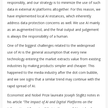
responsibly, and our strategy is to minimize the use of such
data in external AI platforms altogether. For this reason, we
have implemented local AI instances, which inherently
address data protection concerns as well. We use AI mainly
as an augmented tool, and the final output and judgement
is always the responsibility of a human.
One of the biggest challenges related to the widespread
use of AI is the general assumption that every new
technology entering the market extracts value from existing
industries by making products simpler and cheaper. This
happened to the media industry after the dot-com bubble,
and we see signs that a similar trend may continue with the
rapid spread of AI.
Economist and Nobel Prize laureate Joseph Stiglitz notes in
his article
“The Impact of AI and Digital Platforms on the