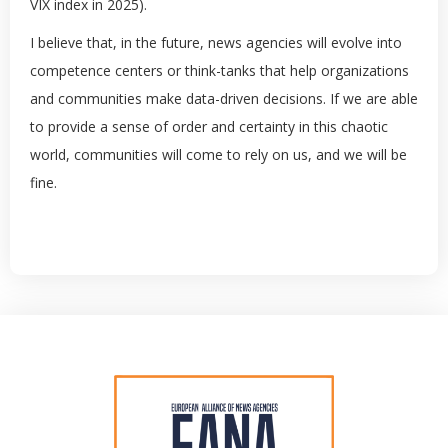
VIX index in 2025).
I believe that, in the future, news agencies will evolve into
competence centers or think-tanks that help organizations
and communities make data-driven decisions. If we are able
to provide a sense of order and certainty in this chaotic
world, communities will come to rely on us, and we will be
fine.