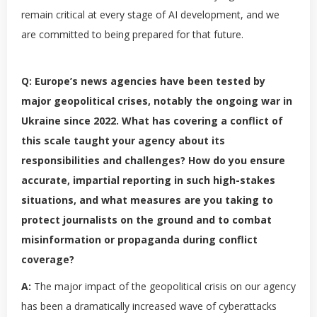
remain critical at every stage of AI development, and we
are committed to being prepared for that future.
Q: Europe’s news agencies have been tested by
major geopolitical crises, notably the ongoing war in
Ukraine since 2022. What has covering a conflict of
this scale taught your agency about its
responsibilities and challenges? How do you ensure
accurate, impartial reporting in such high-stakes
situations, and what measures are you taking to
protect journalists on the ground and to combat
misinformation or propaganda during conflict
coverage?
A:
The major impact of the geopolitical crisis on our agency
has been a dramatically increased wave of cyberattacks