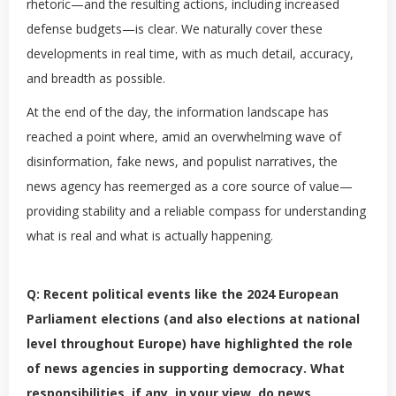
rhetoric—and the resulting actions, including increased
defense budgets—is clear. We naturally cover these
developments in real time, with as much detail, accuracy,
and breadth as possible.
At the end of the day, the information landscape has
reached a point where, amid an overwhelming wave of
disinformation, fake news, and populist narratives, the
news agency has reemerged as a core source of value—
providing stability and a reliable compass for understanding
what is real and what is actually happening.
Q: Recent political events like the 2024 European
Parliament elections (and also elections at national
level throughout Europe) have highlighted the role
of news agencies in supporting democracy. What
responsibilities, if any, in your view, do news