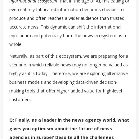
Informational Ecosystem”
that in the age of AI, misleading or
even entirely fabricated information becomes cheaper to
produce and often reaches a wider audience than trusted,
accurate news. This dynamic can shift the informational
equilibrium and potentially harm the news ecosystem as a
whole.
Naturally, as part of this ecosystem, we are preparing for a
scenario in which reliable news may no longer be valued as
highly as it is today. Therefore, we are exploring alternative
business models and developing data-driven decision-
making tools that offer higher added value for high-level
customers.
Q: Finally, as a leader in the news agency world, what
gives you optimism about the future of news
agencies in Europe? Despite all the challenges