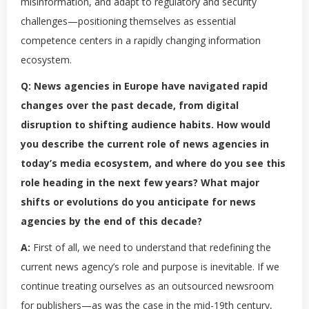
misinformation, and adapt to regulatory and security
challenges—positioning themselves as essential
competence centers in a rapidly changing information
ecosystem.
Q: News agencies in Europe have navigated rapid
changes over the past decade, from digital
disruption to shifting audience habits. How would
you describe the current role of news agencies in
today’s media ecosystem, and where do you see this
role heading in the next few years? What major
shifts or evolutions do you anticipate for news
agencies by the end of this decade?
A:
First of all, we need to understand that redefining the
current news agency’s role and purpose is inevitable. If we
continue treating ourselves as an outsourced newsroom
for publishers—as was the case in the mid-19th century,