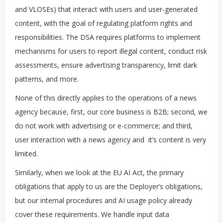
and VLOSEs) that interact with users and user-generated
content, with the goal of regulating platform rights and
responsibilities. The DSA requires platforms to implement
mechanisms for users to report illegal content, conduct risk
assessments, ensure advertising transparency, limit dark
patterns, and more.
None of this directly applies to the operations of a news
agency because, first, our core business is B2B; second, we
do not work with advertising or e-commerce; and third,
user interaction with a news agency and it’s content is very
limited.
Similarly, when we look at the EU AI Act, the primary
obligations that apply to us are the Deployer’s obligations,
but our internal procedures and AI usage policy already
cover these requirements. We handle input data