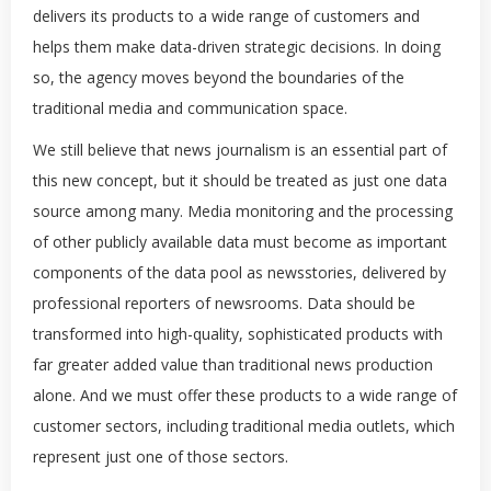
delivers its products to a wide range of customers and
helps them make data-driven strategic decisions. In doing
so, the agency moves beyond the boundaries of the
traditional media and communication space.
We still believe that news journalism is an essential part of
this new concept, but it should be treated as just one data
source among many. Media monitoring and the processing
of other publicly available data must become as important
components of the data pool as newsstories, delivered by
professional reporters of newsrooms. Data should be
transformed into high-quality, sophisticated products with
far greater added value than traditional news production
alone. And we must offer these products to a wide range of
customer sectors, including traditional media outlets, which
represent just one of those sectors.