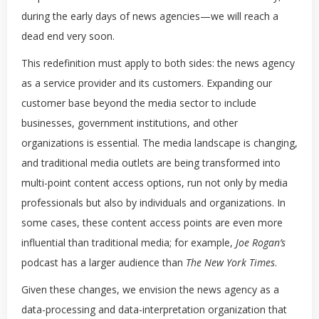
during the early days of news agencies—we will reach a
dead end very soon.
This redefinition must apply to both sides: the news agency
as a service provider and its customers. Expanding our
customer base beyond the media sector to include
businesses, government institutions, and other
organizations is essential. The media landscape is changing,
and traditional media outlets are being transformed into
multi-point content access options, run not only by media
professionals but also by individuals and organizations. In
some cases, these content access points are even more
influential than traditional media; for example,
Joe Rogan’s
podcast has a larger audience than
The New York Times
.
Given these changes, we envision the news agency as a
data-processing and data-interpretation organization that