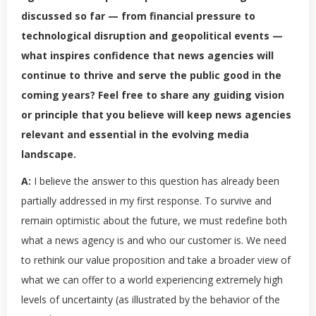
discussed so far — from financial pressure to
technological disruption and geopolitical events —
what inspires confidence that news agencies will
continue to thrive and serve the public good in the
coming years? Feel free to share any guiding vision
or principle that you believe will keep news agencies
relevant and essential in the evolving media
landscape.
A:
I believe the answer to this question has already been
partially addressed in my first response. To survive and
remain optimistic about the future, we must redefine both
what a news agency is and who our customer is. We need
to rethink our value proposition and take a broader view of
what we can offer to a world experiencing extremely high
levels of uncertainty (as illustrated by the behavior of the