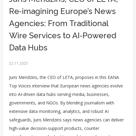
Re‑imagining Europe’s News
Agencies: From Traditional
Wire Services to AI‑Powered
Data Hubs
22.11.2025
Juris Mendzins, the CEO of LETA, proposes in this EANA
Top Voices interview that European news agencies evolve
into AI‑driven data hubs serving media, businesses,
governments, and NGOs. By blending journalism with
extensive data monitoring, analytics, and robust AI
safeguards, Juris Mendzins says news agencies can deliver
high‑value decision‑support products, counter