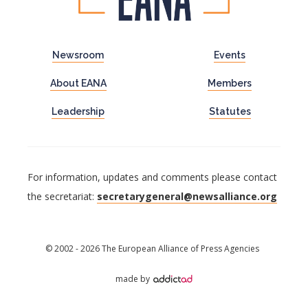
Newsroom
Events
About EANA
Members
Leadership
Statutes
For information, updates and comments please contact
the secretariat:
secretarygeneral@newsalliance.org
© 2002 - 2026 The European Alliance of Press Agencies
made by