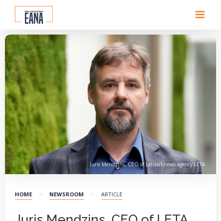
Juris Mendzins, CEO of Latvian news agency LETA.
HOME
>
NEWSROOM
>
ARTICLE
Juris Mendzins, CEO of LETA,