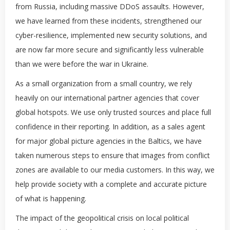
from Russia, including massive DDoS assaults. However,
we have learned from these incidents, strengthened our
cyber-resilience, implemented new security solutions, and
are now far more secure and significantly less vulnerable
than we were before the war in Ukraine.
As a small organization from a small country, we rely
heavily on our international partner agencies that cover
global hotspots. We use only trusted sources and place full
confidence in their reporting. In addition, as a sales agent
for major global picture agencies in the Baltics, we have
taken numerous steps to ensure that images from conflict
zones are available to our media customers. In this way, we
help provide society with a complete and accurate picture
of what is happening.
The impact of the geopolitical crisis on local political