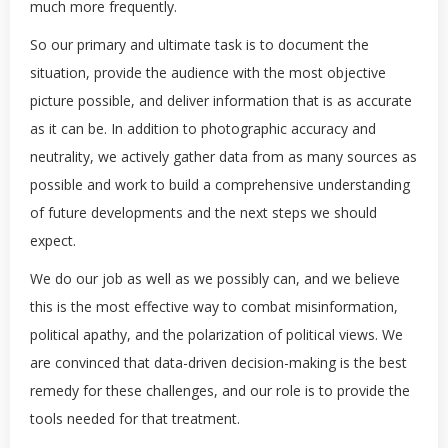
much more frequently.
So our primary and ultimate task is to document the
situation, provide the audience with the most objective
picture possible, and deliver information that is as accurate
as it can be. In addition to photographic accuracy and
neutrality, we actively gather data from as many sources as
possible and work to build a comprehensive understanding
of future developments and the next steps we should
expect.
We do our job as well as we possibly can, and we believe
this is the most effective way to combat misinformation,
political apathy, and the polarization of political views. We
are convinced that data-driven decision-making is the best
remedy for these challenges, and our role is to provide the
tools needed for that treatment.