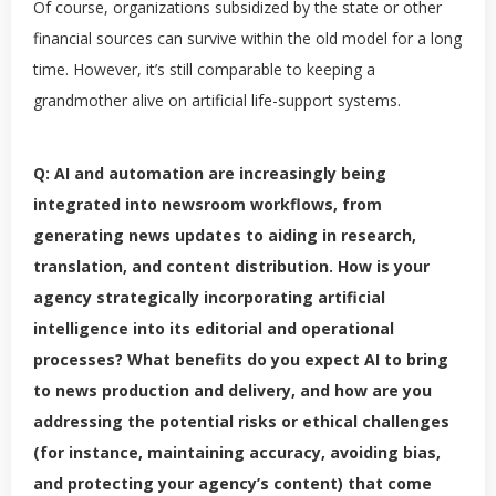
Of course, organizations subsidized by the state or other
financial sources can survive within the old model for a long
time. However, it’s still comparable to keeping a
grandmother alive on artificial life-support systems.
Q: AI and automation are increasingly being
integrated into newsroom workflows, from
generating news updates to aiding in research,
translation, and content distribution. How is your
agency strategically incorporating artificial
intelligence into its editorial and operational
processes? What benefits do you expect AI to bring
to news production and delivery, and how are you
addressing the potential risks or ethical challenges
(for instance, maintaining accuracy, avoiding bias,
and protecting your agency’s content) that come