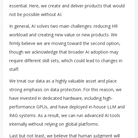
essential. Here, we create and deliver products that would
not be possible without AI.
In general, AI solves two main challenges: reducing HR
workload and creating new value or new products. We
firmly believe we are moving toward the second option,
though we acknowledge that broader AI adoption may
require different skill sets, which could lead to changes in
staff.
We treat our data as a highly valuable asset and place
strong emphasis on data protection. For this reason, we
have invested in dedicated hardware, including high-
performance GPUs, and have deployed in-house LLM and
RAG systems. As a result, we can run advanced AI tools
internally without relying on global platforms.
Last but not least, we believe that human judgment will