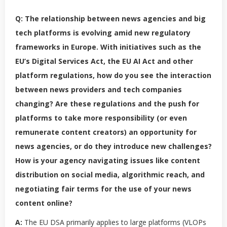
Q: The relationship between news agencies and big
tech platforms is evolving amid new regulatory
frameworks in Europe. With initiatives such as the
EU’s Digital Services Act, the EU AI Act and other
platform regulations, how do you see the interaction
between news providers and tech companies
changing? Are these regulations and the push for
platforms to take more responsibility (or even
remunerate content creators) an opportunity for
news agencies, or do they introduce new challenges?
How is your agency navigating issues like content
distribution on social media, algorithmic reach, and
negotiating fair terms for the use of your news
content online?
A:
The EU DSA primarily applies to large platforms (VLOPs