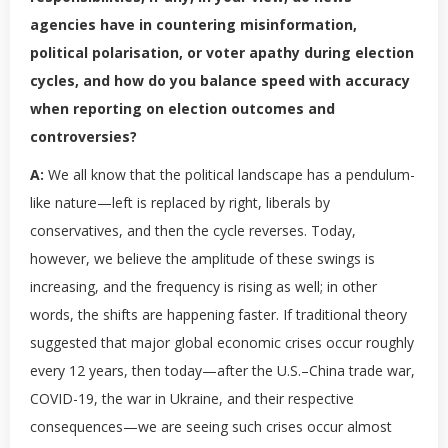
agencies have in countering misinformation,
political polarisation, or voter apathy during election
cycles, and how do you balance speed with accuracy
when reporting on election outcomes and
controversies?
A:
We all know that the political landscape has a pendulum-
like nature—left is replaced by right, liberals by
conservatives, and then the cycle reverses. Today,
however, we believe the amplitude of these swings is
increasing, and the frequency is rising as well; in other
words, the shifts are happening faster. If traditional theory
suggested that major global economic crises occur roughly
every 12 years, then today—after the U.S.–China trade war,
COVID-19, the war in Ukraine, and their respective
consequences—we are seeing such crises occur almost