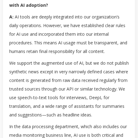
with AI adoption?
A:
AI tools are deeply integrated into our organization’s
daily operations. However, we have established clear rules
for AI use and incorporated them into our internal
procedures. This means AI usage must be transparent, and
humans retain final responsibility for all content.
We support the augmented use of AI, but we do not publish
synthetic news except in very narrowly defined cases where
content is generated from raw data received regularly from
trusted sources through our API or similar technology. We
use speech-to-text tools for interviews, DeepL for
translation, and a wide range of assistants for summaries
and suggestions—such as headline ideas.
In the data processing department, which also includes our
media monitoring business line, AI use is both critical and